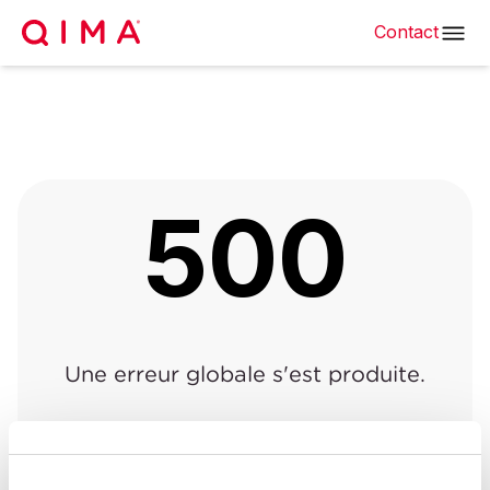
Contact
500
Une erreur globale s'est produite.
Retour à la page précédente
|
Retour à l'accueil