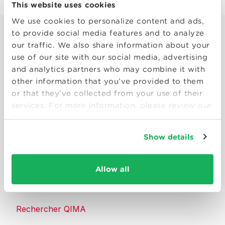
This website uses cookies
We use cookies to personalize content and ads,
to provide social media features and to analyze
our traffic. We also share information about your
use of our site with our social media, advertising
and analytics partners who may combine it with
other information that you’ve provided to them
Smart solutions to make products
or that they’ve collected from your use of their
consumers can trust.
services. For more information, please review our
Privacy Policy
Nous contacter
Show details
Ressources
Allow all
À propos de QIMA
Rechercher QIMA