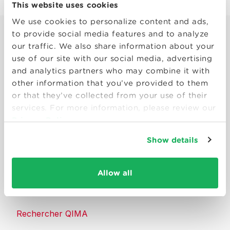
This website uses cookies
We use cookies to personalize content and ads,
to provide social media features and to analyze
our traffic. We also share information about your
use of our site with our social media, advertising
and analytics partners who may combine it with
other information that you’ve provided to them
Smart solutions to make products
or that they’ve collected from your use of their
consumers can trust.
services. For more information, please review our
Privacy Policy
Nous contacter
Show details
Ressources
Allow all
À propos de QIMA
Rechercher QIMA