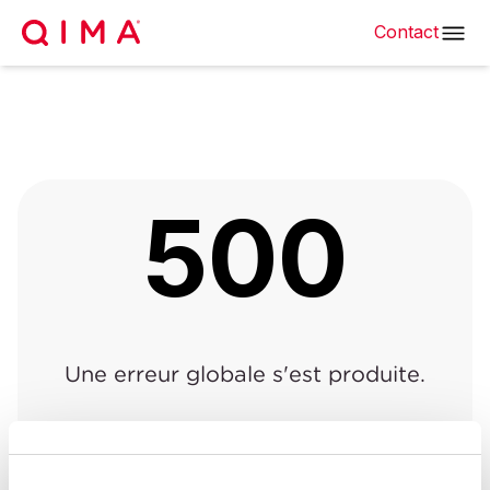
Contact
500
Une erreur globale s'est produite.
Retour à la page précédente
|
Retour à l'accueil