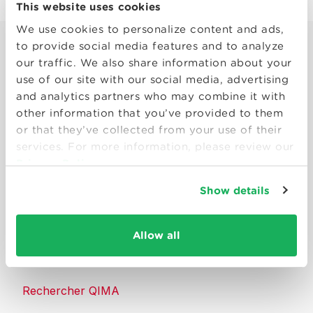
This website uses cookies
We use cookies to personalize content and ads,
to provide social media features and to analyze
our traffic. We also share information about your
use of our site with our social media, advertising
and analytics partners who may combine it with
other information that you’ve provided to them
Smart solutions to make products
or that they’ve collected from your use of their
consumers can trust.
services. For more information, please review our
Privacy Policy
Nous contacter
Show details
Ressources
Allow all
À propos de QIMA
Rechercher QIMA