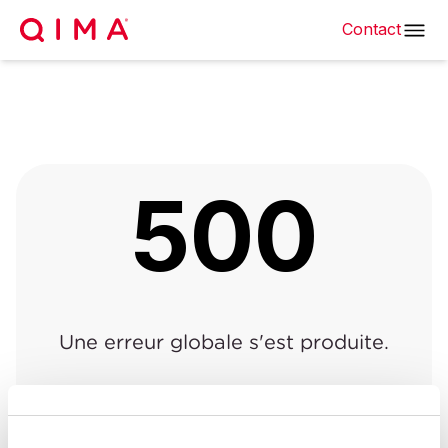
Contact
500
Une erreur globale s'est produite.
Retour à la page précédente
|
Retour à l'accueil