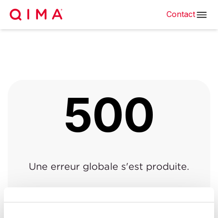
Contact
500
Une erreur globale s'est produite.
Retour à la page précédente
|
Retour à l'accueil