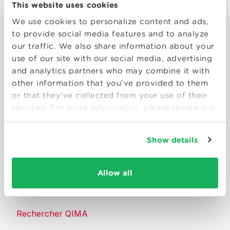
This website uses cookies
We use cookies to personalize content and ads,
to provide social media features and to analyze
our traffic. We also share information about your
use of our site with our social media, advertising
and analytics partners who may combine it with
other information that you’ve provided to them
Smart solutions to make products
or that they’ve collected from your use of their
consumers can trust.
services. For more information, please review our
Privacy Policy
Nous contacter
Show details
Ressources
Allow all
À propos de QIMA
Rechercher QIMA