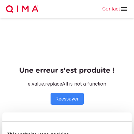
Contact
Une erreur s'est produite !
e.value.replaceAll is not a function
Réessayer