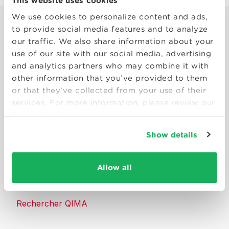
This website uses cookies
We use cookies to personalize content and ads,
to provide social media features and to analyze
our traffic. We also share information about your
use of our site with our social media, advertising
and analytics partners who may combine it with
Smart solutions to make products
other information that you’ve provided to them
consumers can trust.
or that they’ve collected from your use of their
services. For more information, please review our
Privacy Policy
Nous contacter
Show details
Ressources
Allow all
À propos de QIMA
Rechercher QIMA